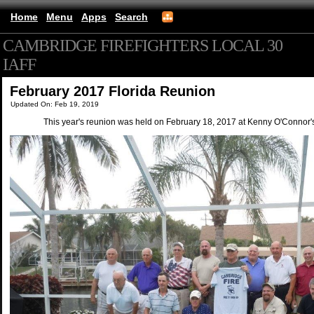
Home
Menu
Apps
Search
CAMBRIDGE FIREFIGHTERS LOCAL 30
IAFF
(mobile)
February 2017 Florida Reunion
Updated On: Feb 19, 2019
This year's reunion was held on February 18, 2017 at Kenny O'Connor'