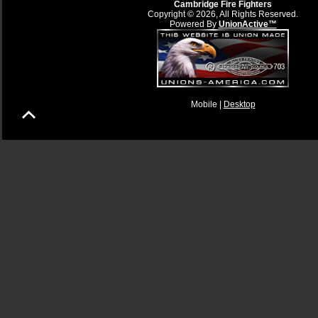
Cambridge Fire Fighters
Copyright © 2026, All Rights Reserved.
Powered By
UnionActive™
Mobile |
Desktop