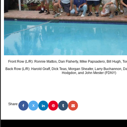
Front Row (L/R): Ronnie Mattos, Dan Flaherty, Mike Papsadero, Bill Hugh, 
Back Row (L/R): Harold Graff, Dick Teas, Morgan Sheafer, Larry Buchannon, Dav
Hodgdon, and John Mester (FDNY)
Share:
X