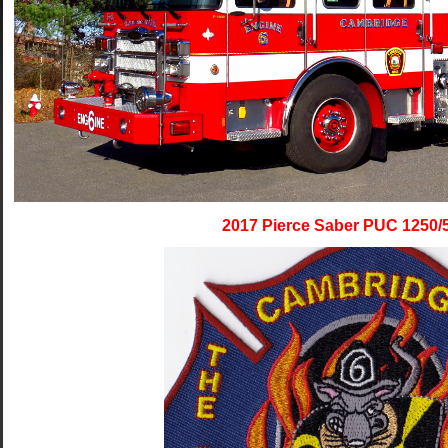
2017 Pierce Saber PUC 1250/