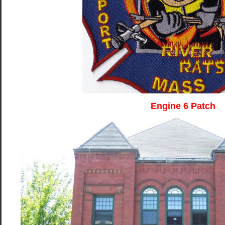
Engine 6 Patch