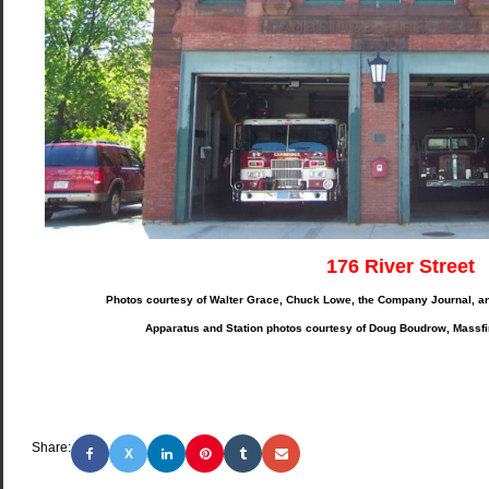
176 River Street
Photos courtesy of Walter Grace, Chuck Lowe, the Company Journal, a
Apparatus and Station photos courtesy of Doug Boudrow, Massf
Share:
X