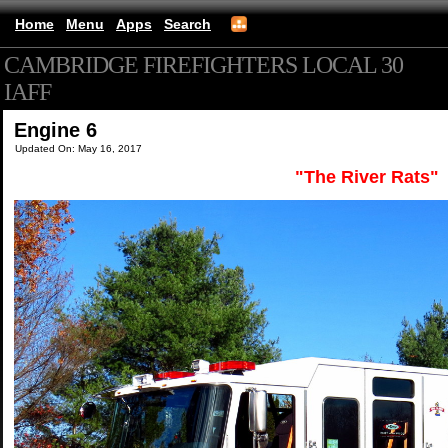
Home
Menu
Apps
Search
CAMBRIDGE FIREFIGHTERS LOCAL 30
IAFF
(mobile)
Engine 6
Updated On: May 16, 2017
"The River Rats"