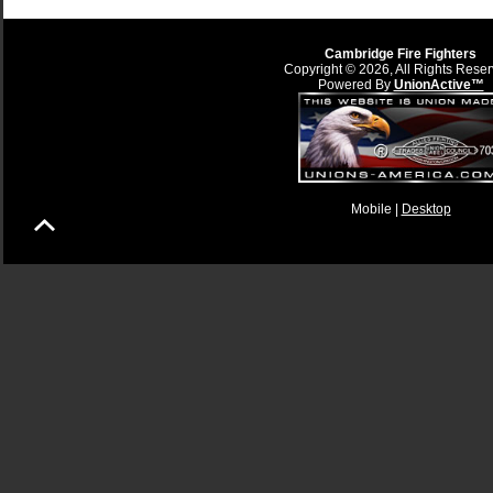
Cambridge Fire Fighters
Copyright © 2026, All Rights Reser
Powered By
UnionActive™
Mobile |
Desktop