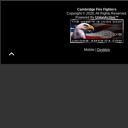
Cambridge Fire Fighters
Copyright © 2026, All Rights Reserved.
Powered By
UnionActive™
Mobile |
Desktop