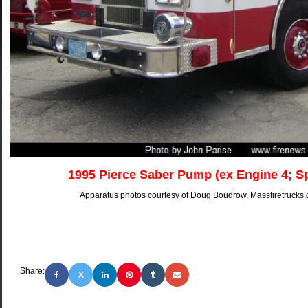
1995 Pierce Saber Pump (ex Engine 4; S
Apparatus photos courtesy of Doug Boudrow, Massfiretrucks.
Share:
X