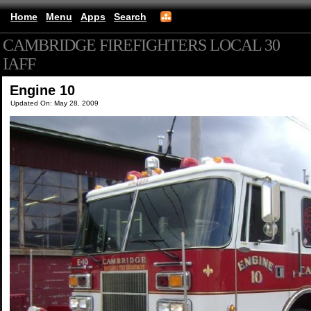
Home
Menu
Apps
Search
CAMBRIDGE FIREFIGHTERS LOCAL 30
IAFF
(mobile)
Engine 10
Updated On: May 28, 2009