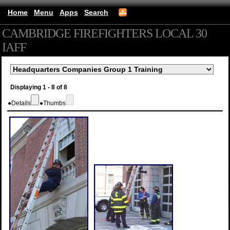
Home
Menu
Apps
Search
CAMBRIDGE FIREFIGHTERS LOCAL 30
IAFF
(mobile)
Displaying 1 - 8 of 8
●
Details
●
Thumbs