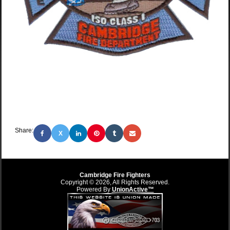
Share:
X
Cambridge Fire Fighters
Copyright © 2026, All Rights Reserved.
Powered By
UnionActive™