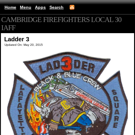
Home
Menu
Apps
Search
CAMBRIDGE FIREFIGHTERS LOCAL 30
IAFF
(mobile)
Ladder 3
Updated On: May 20, 2015