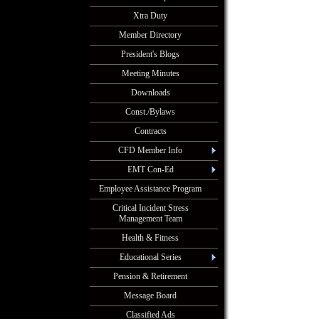
Xtra Duty
Member Directory
President's Blogs
Meeting Minutes
Downloads
Const./Bylaws
Contracts
CFD Member Info
EMT Con-Ed
Employee Assistance Program
Critical Incident Stress
Management Team
Health & Fitness
Educational Series
Pension & Retirement
Message Board
Classified Ads