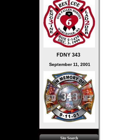
FDNY 343
September 11, 2001
Site Search