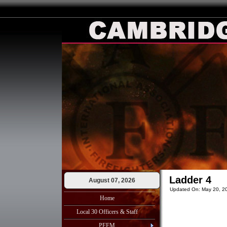
Ladder 4
August 07, 2026
Updated On: May 20, 2
Home
Local 30 Officers & Staff
PFFM