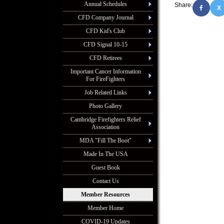
Annual Schedules
Share:
X
CFD Company Journal
CFD Kid's Club
CFD Signal 10-15
CFD Retirees
Important Cancer Information
For FireFighters
Job Related Links
Photo Gallery
Cambridge Firefighters Relief
Association
MDA "Fill The Boot"
Made In The USA
Guest Book
Contact Us
Member Resources
Member Home
COVID-19 Updates