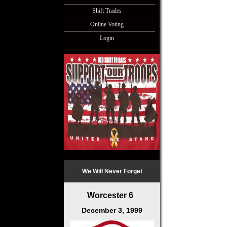
Shift Trades
Online Voting
Login
We Will Never Forget
Worcester 6
December 3, 1999