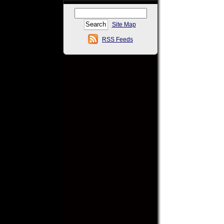
Site Map
RSS Feeds