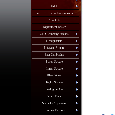
IAFF
Live CFD Radio Transmission
About Us
Department Roster
CFD Company Patches
Headquarters
Lafayette Square
East Cambridge
Porter Square
Inman Square
River Street
Taylor Square
Lexington Ave
Smith Place
Specialty Apparatus
Training Pictures