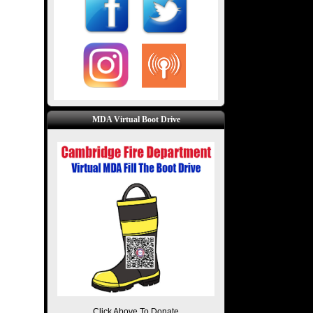
MDA Virtual Boot Drive
Click Above To Donate