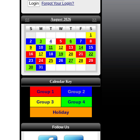
Forgot Your Login?
<<
August 2026
>>
S
M
T
W
T
F
S
1
2
3
4
5
6
7
8
9
10
11
12
13
14
15
16
17
18
19
20
21
22
23
24
25
26
27
28
29
30
31
Calendar Key
Group 1
Group 2
Group 3
Group 4
Holiday
Follow Us