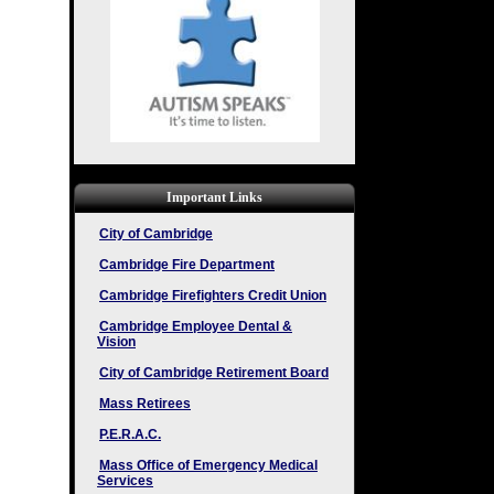
Important Links
City of Cambridge
Cambridge Fire Department
Cambridge Firefighters Credit Union
Cambridge Employee Dental &
Vision
City of Cambridge Retirement Board
Mass Retirees
P.E.R.A.C.
Mass Office of Emergency Medical
Services