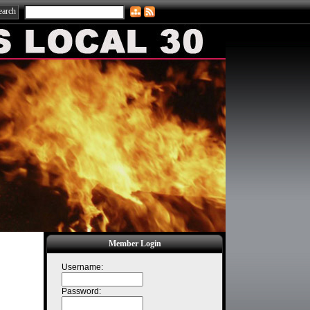
Member Login
Username:
Password: