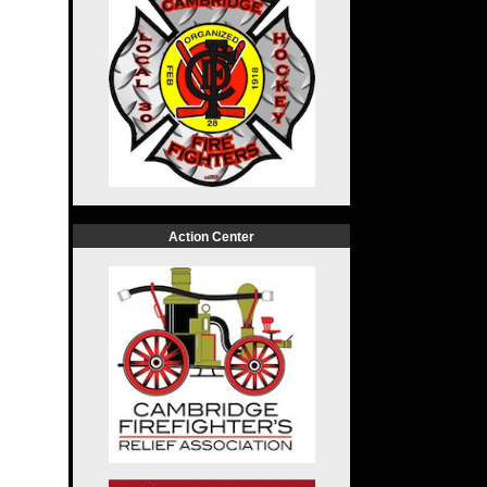
Action Center