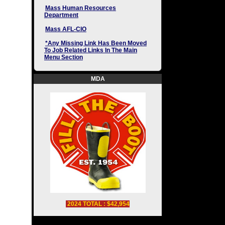
Mass Human Resources
Department
Mass AFL-CIO
*Any Missing Link Has Been Moved
To Job Related Links In The Main
Menu Section
MDA
2024 TOTAL : $42,954