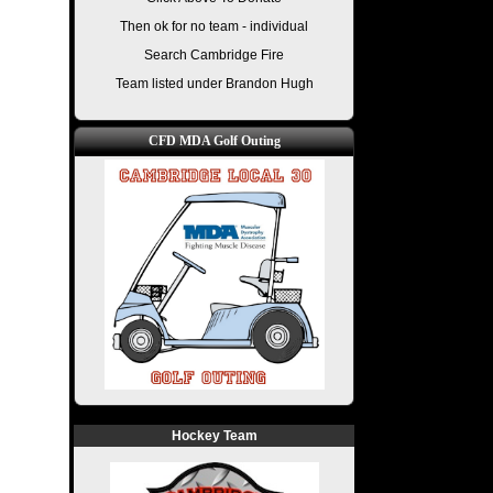
Then ok for no team - individual
Search Cambridge Fire
Team listed under Brandon Hugh
CFD MDA Golf Outing
Hockey Team